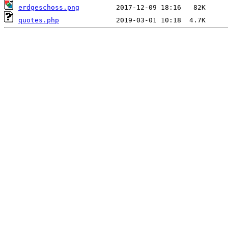
erdgeschoss.png
quotes.php