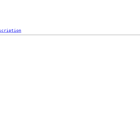
scription