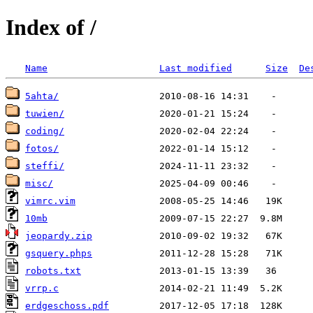
Index of /
Name
Last modified
Size
De
5ahta/
tuwien/
coding/
fotos/
steffi/
misc/
vimrc.vim
10mb
jeopardy.zip
gsquery.phps
robots.txt
vrrp.c
erdgeschoss.pdf