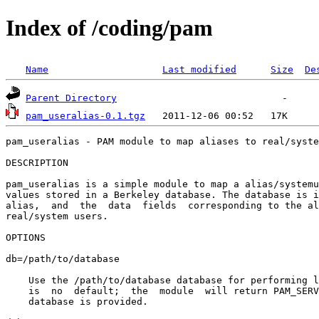
Index of /coding/pam
Name
Last modified
Size
De
Parent Directory
pam_useralias-0.1.tgz
pam_useralias - PAM module to map aliases to real/syste
DESCRIPTION

pam_useralias is a simple module to map a alias/systemu
values stored in a Berkeley database. The database is i
alias,  and  the  data  fields  corresponding to the al
real/system users.

OPTIONS

db=/path/to/database

    Use the /path/to/database database for performing l
    is  no  default;  the  module  will return PAM_SERV
    database is provided.
