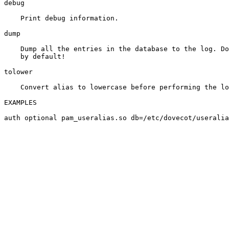
debug

    Print debug information.

dump

    Dump all the entries in the database to the log. Do
    by default!

tolower

    Convert alias to lowercase before performing the lo
EXAMPLES
