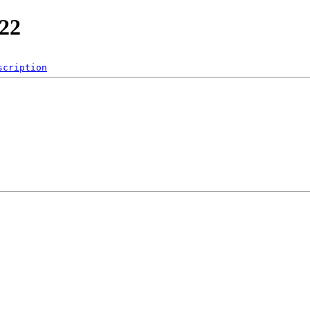
e22
scription