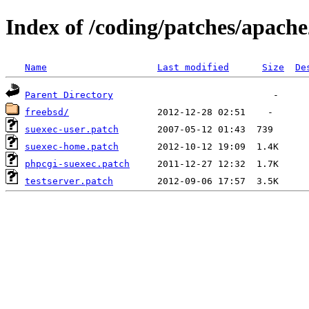
Index of /coding/patches/apach
Name
Last modified
Size
De
Parent Directory
freebsd/
suexec-user.patch
suexec-home.patch
phpcgi-suexec.patch
testserver.patch