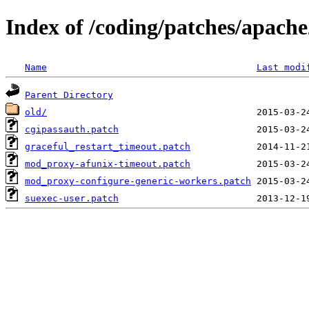
Index of /coding/patches/apach
Name
Last modi
Parent Directory
old/
cgipassauth.patch
graceful_restart_timeout.patch
mod_proxy-afunix-timeout.patch
mod_proxy-configure-generic-workers.patch
suexec-user.patch