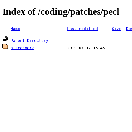
Index of /coding/patches/pecl
Name
Last modified
Size
De
Parent Directory
htscanner/