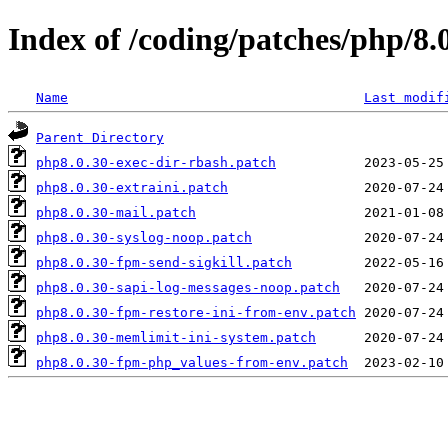
Index of /coding/patches/php/8.
Name
Last modif
Parent Directory
php8.0.30-exec-dir-rbash.patch
php8.0.30-extraini.patch
php8.0.30-mail.patch
php8.0.30-syslog-noop.patch
php8.0.30-fpm-send-sigkill.patch
php8.0.30-sapi-log-messages-noop.patch
php8.0.30-fpm-restore-ini-from-env.patch
php8.0.30-memlimit-ini-system.patch
php8.0.30-fpm-php_values-from-env.patch