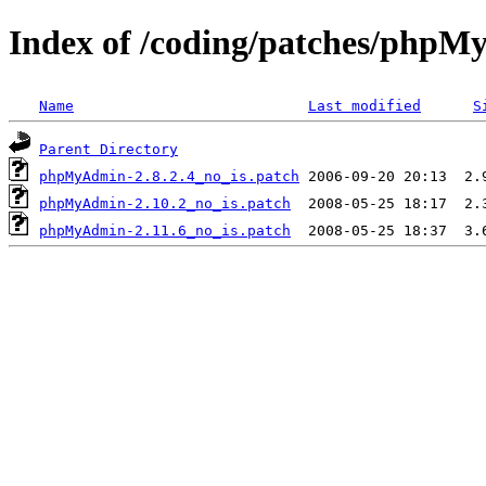
Index of /coding/patches/php
Name
Last modified
S
Parent Directory
phpMyAdmin-2.8.2.4_no_is.patch
phpMyAdmin-2.10.2_no_is.patch
phpMyAdmin-2.11.6_no_is.patch