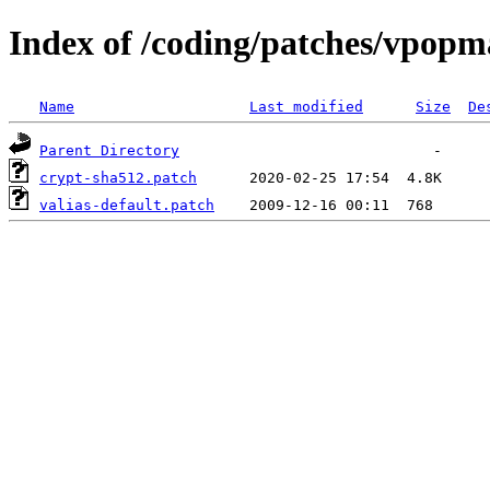
Index of /coding/patches/vpopm
Name
Last modified
Size
De
Parent Directory
crypt-sha512.patch
valias-default.patch