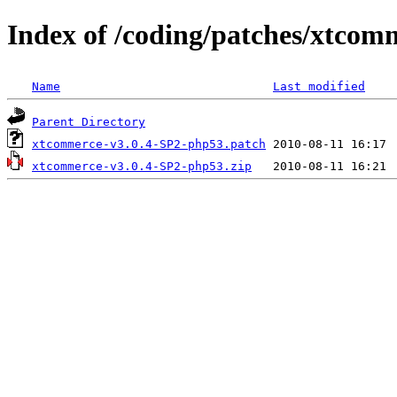
Index of /coding/patches/xtcom
Name
Last modified
Parent Directory
xtcommerce-v3.0.4-SP2-php53.patch
xtcommerce-v3.0.4-SP2-php53.zip