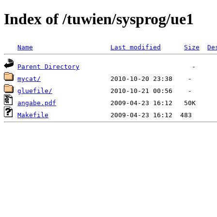
Index of /tuwien/sysprog/ue1
Name
Last modified
Size
De
Parent Directory
mycat/
gluefile/
angabe.pdf
Makefile