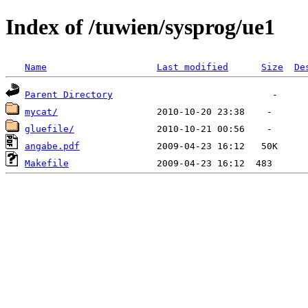
Index of /tuwien/sysprog/ue1
Name
Last modified
Size
De
Parent Directory
mycat/
gluefile/
angabe.pdf
Makefile