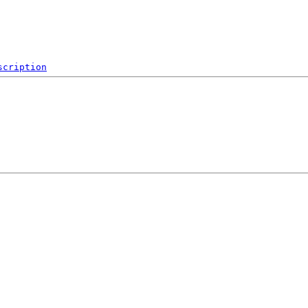
scription