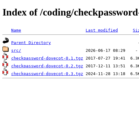
Index of /coding/checkpassword
Name
Last modified
Si
Parent Directory
src/
checkpassword-dovecot-0.1.tgz
checkpassword-dovecot-0.2.tgz
checkpassword-dovecot-0.3.tgz