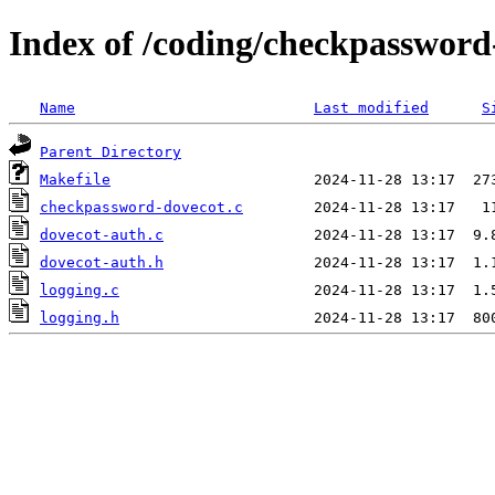
Index of /coding/checkpassword
Name
Last modified
S
Parent Directory
Makefile
checkpassword-dovecot.c
dovecot-auth.c
dovecot-auth.h
logging.c
logging.h