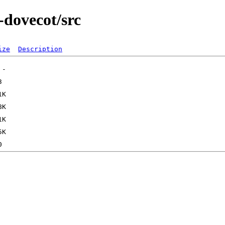
-dovecot/src
ize
Description