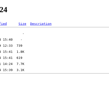
e24
fied
Size
Description