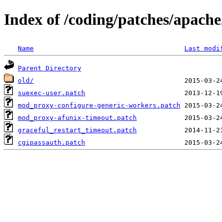
Index of /coding/patches/apach
Name
Last modi
Parent Directory
old/
suexec-user.patch
mod_proxy-configure-generic-workers.patch
mod_proxy-afunix-timeout.patch
graceful_restart_timeout.patch
cgipassauth.patch