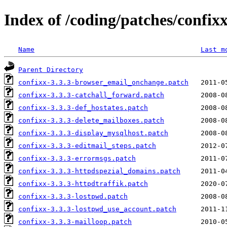
Index of /coding/patches/confixx
Name
Last m
Parent Directory
confixx-3.3.3-browser_email_onchange.patch
confixx-3.3.3-catchall_forward.patch
confixx-3.3.3-def_hostates.patch
confixx-3.3.3-delete_mailboxes.patch
confixx-3.3.3-display_mysqlhost.patch
confixx-3.3.3-editmail_steps.patch
confixx-3.3.3-errormsgs.patch
confixx-3.3.3-httpdspezial_domains.patch
confixx-3.3.3-httpdtraffik.patch
confixx-3.3.3-lostpwd.patch
confixx-3.3.3-lostpwd_use_account.patch
confixx-3.3.3-mailloop.patch