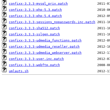
confixx-3.3.3-mysql_priv.patch
confixx-3.3.3-php-5.3.patch
confixx-3.3.3-php-5.4.patch
confixx-3.3.3-sessions_nopasswords.inc.patch
confixx-3.3.3-sha512.patch
confixx-3.3.3-sslgen.patch
confixx-3.3.3-udmedia_functions.patch
confixx-3.3.3-udmedia_reseller.patch
confixx-3.3.3-udmedia_webserver.patch
confixx-3.3.3-user.inc.patch
confixx-3.3.3-webftp.patch
umlauts.sh