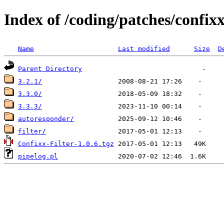
Index of /coding/patches/confix
Name
Last modified
Size
D
Parent Directory
3.2.1/
3.3.0/
3.3.3/
autoresponder/
filter/
Confixx-Filter-1.0.6.tgz
pipelog.pl