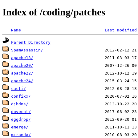
Index of /coding/patches
Name
Last modified
Parent Directory
SpamAssassin/
apache13/
apache20/
apache22/
apache24/
cacti/
confixx/
djbdns/
dovecot/
eggdrop/
emerge/
miranda/