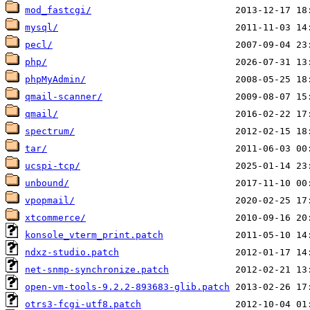
mod_fastcgi/
mysql/
pecl/
php/
phpMyAdmin/
qmail-scanner/
qmail/
spectrum/
tar/
ucspi-tcp/
unbound/
vpopmail/
xtcommerce/
konsole_vterm_print.patch
ndxz-studio.patch
net-snmp-synchronize.patch
open-vm-tools-9.2.2-893683-glib.patch
otrs3-fcgi-utf8.patch