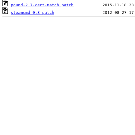
pound-2.7-cert-match.patch
steamcmd-0.3.patch